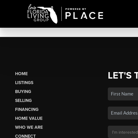
LET'S 
HOME
LISTINGS
BUYING
SELLING
FINANCING
HOME VALUE
WHO WE ARE
CONNECT