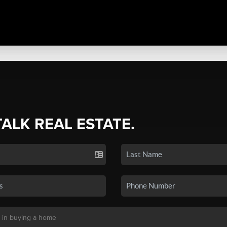
TALK REAL ESTATE.