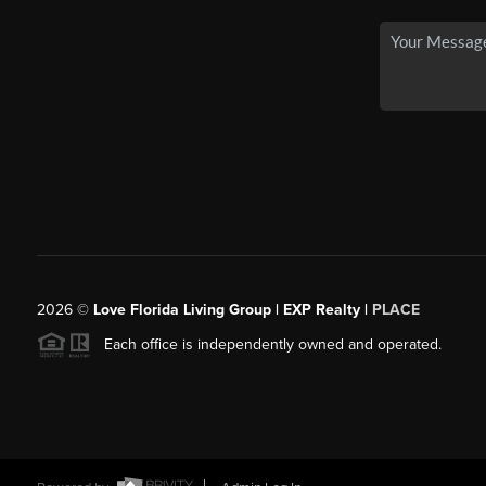
2026
©
Love Florida Living Group | EXP Realty |
PLACE
Each office is independently owned and operated.