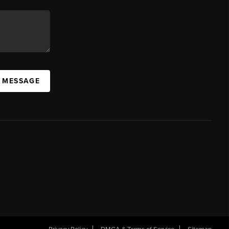
A MESSAGE