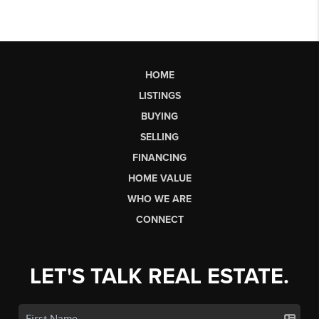
HOME
LISTINGS
BUYING
SELLING
FINANCING
HOME VALUE
WHO WE ARE
CONNECT
LET'S TALK REAL ESTATE.