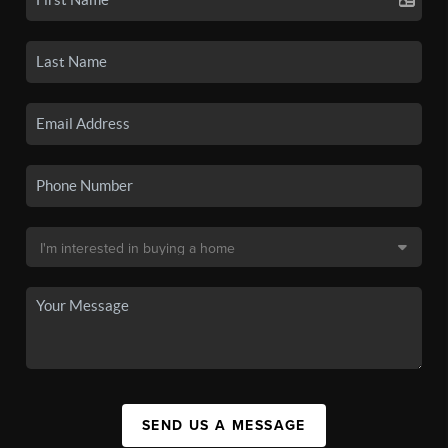
SEND US A MESSAGE