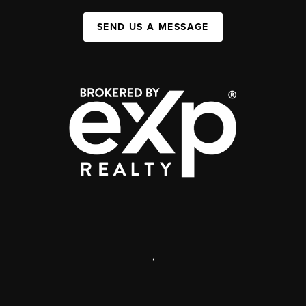
SEND US A MESSAGE
,