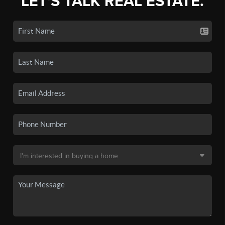
LET'S TALK REAL ESTATE.