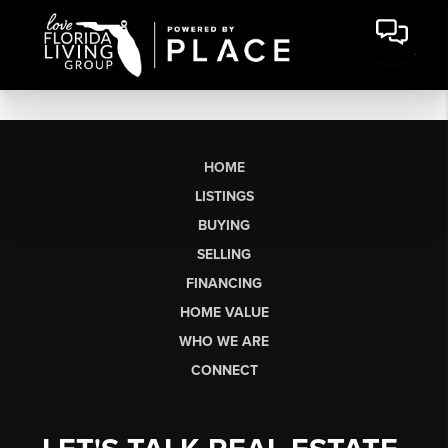
HOME
LISTINGS
BUYING
SELLING
FINANCING
HOME VALUE
WHO WE ARE
CONNECT