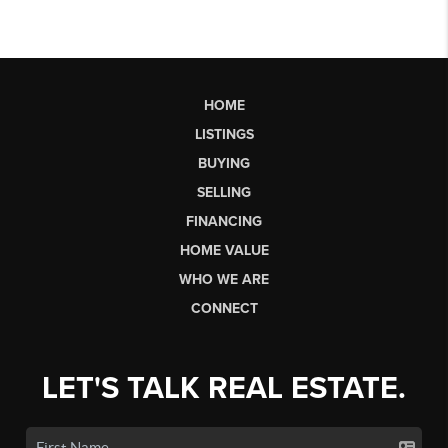
HOME
LISTINGS
BUYING
SELLING
FINANCING
HOME VALUE
WHO WE ARE
CONNECT
LET'S TALK REAL ESTATE.