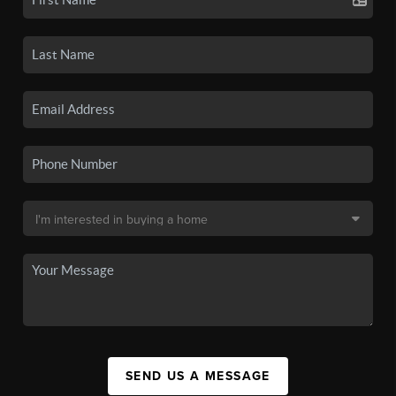
SEND US A MESSAGE