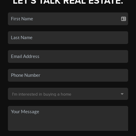
LET'S TALK REAL ESTATE.