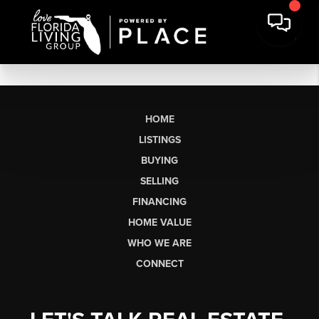
HOME
LISTINGS
BUYING
SELLING
FINANCING
HOME VALUE
WHO WE ARE
CONNECT