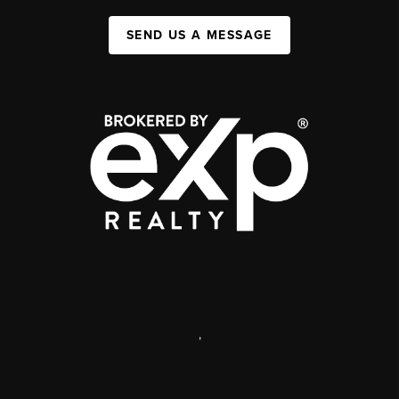
SEND US A MESSAGE
,