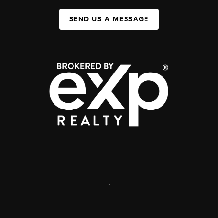
SEND US A MESSAGE
,