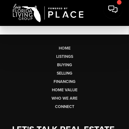
HOME
LISTINGS
BUYING
SELLING
FINANCING
HOME VALUE
WHO WE ARE
CONNECT