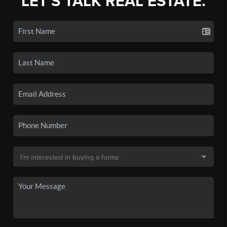
LET'S TALK REAL ESTATE.