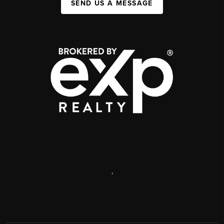
SEND US A MESSAGE
,