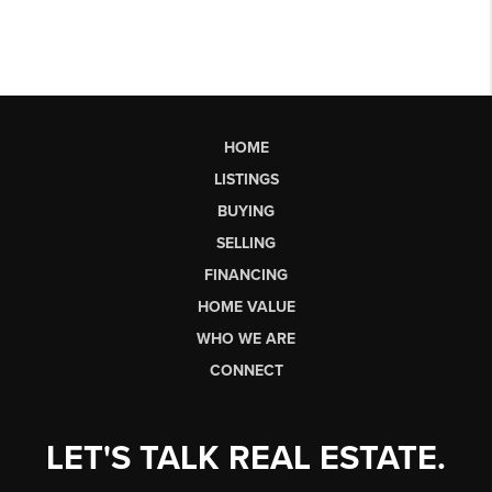
HOME
LISTINGS
BUYING
SELLING
FINANCING
HOME VALUE
WHO WE ARE
CONNECT
LET'S TALK REAL ESTATE.