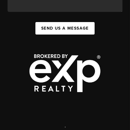
SEND US A MESSAGE
,