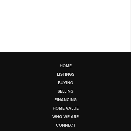
HOME
LISTINGS
BUYING
SELLING
FINANCING
HOME VALUE
WHO WE ARE
CONNECT