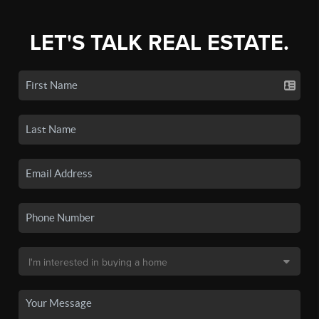
LET'S TALK REAL ESTATE.