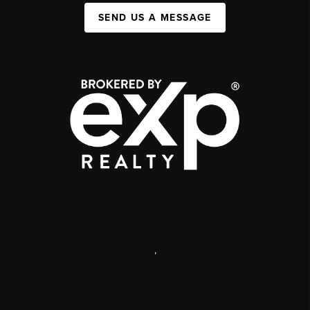
SEND US A MESSAGE
,