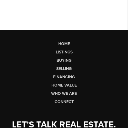
HOME
LISTINGS
BUYING
SELLING
FINANCING
HOME VALUE
WHO WE ARE
CONNECT
LET'S TALK REAL ESTATE.