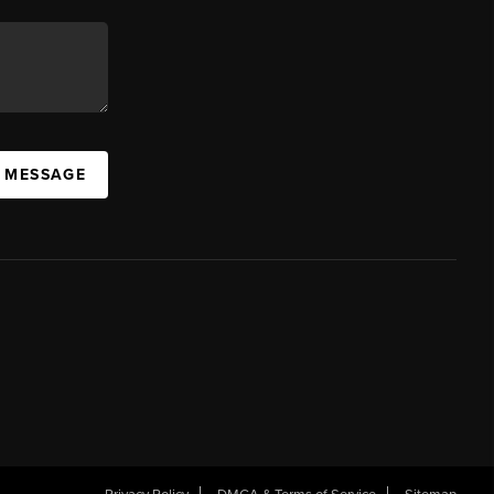
A MESSAGE