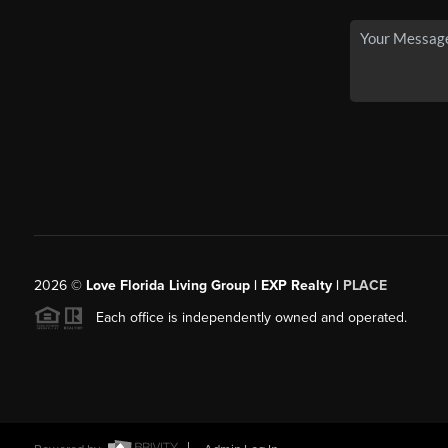
2026
©
Love Florida Living Group | EXP Realty |
PLACE
Each office is independently owned and operated.