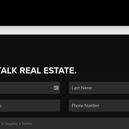
TALK REAL ESTATE.