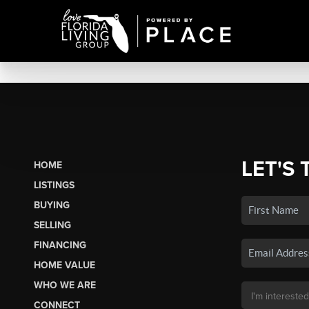
LET'S 
HOME
LISTINGS
BUYING
SELLING
FINANCING
HOME VALUE
WHO WE ARE
CONNECT