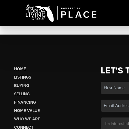
LET'S 
HOME
LISTINGS
BUYING
SELLING
FINANCING
HOME VALUE
WHO WE ARE
CONNECT