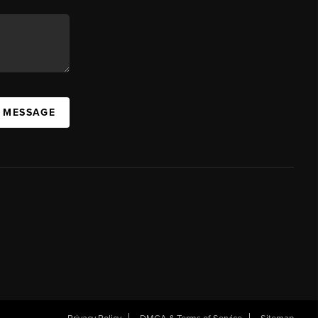
A MESSAGE