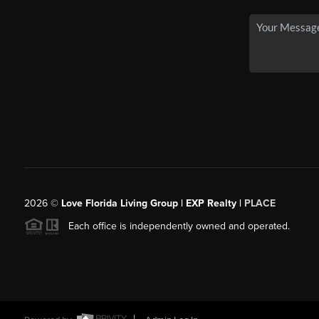
2026
©
Love Florida Living Group | EXP Realty |
PLACE
Each office is independently owned and operated.