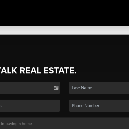
TALK REAL ESTATE.