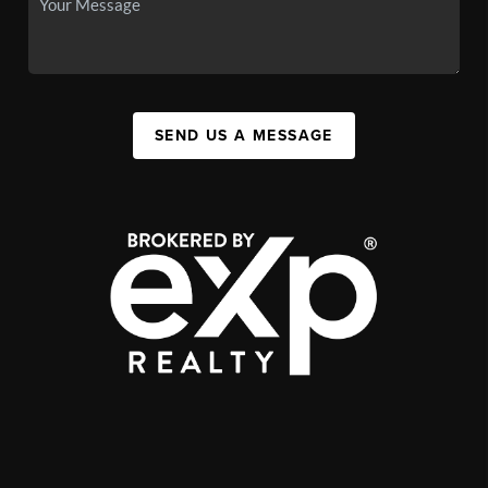
SEND US A MESSAGE