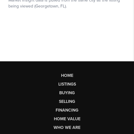
HOME
LISTINGS
BUYING
SELLING
FINANCING
HOME VALUE
WHO WE ARE