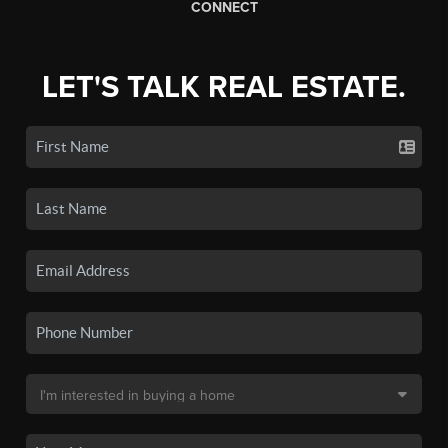
CONNECT
LET'S TALK REAL ESTATE.