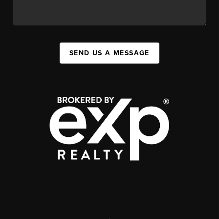
SEND US A MESSAGE
,