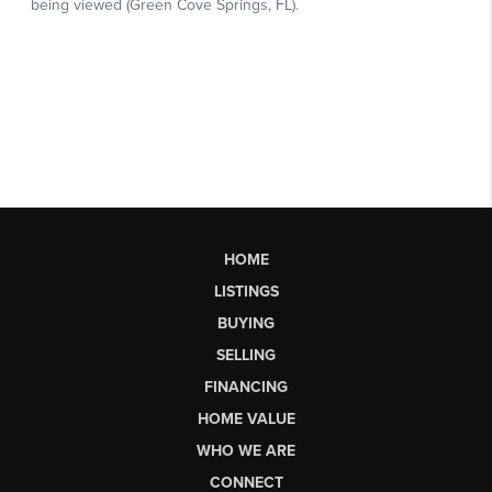
HOME
LISTINGS
BUYING
SELLING
FINANCING
HOME VALUE
WHO WE ARE
CONNECT