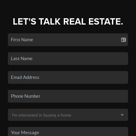
LET'S TALK REAL ESTATE.