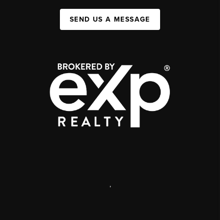
SEND US A MESSAGE
,