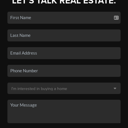
LET'S TALK REAL ESTATE.