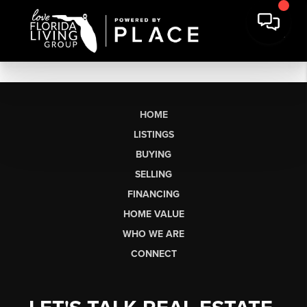
HOME
LISTINGS
BUYING
SELLING
FINANCING
HOME VALUE
WHO WE ARE
CONNECT