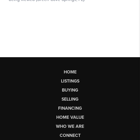
HOME
LISTINGS
BUYING
SELLING
FINANCING
HOME VALUE
WHO WE ARE
CONNECT