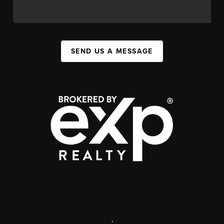
SEND US A MESSAGE
,