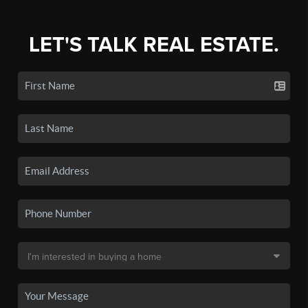
LET'S TALK REAL ESTATE.