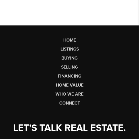
HOME
LISTINGS
BUYING
SELLING
FINANCING
HOME VALUE
WHO WE ARE
CONNECT
LET'S TALK REAL ESTATE.