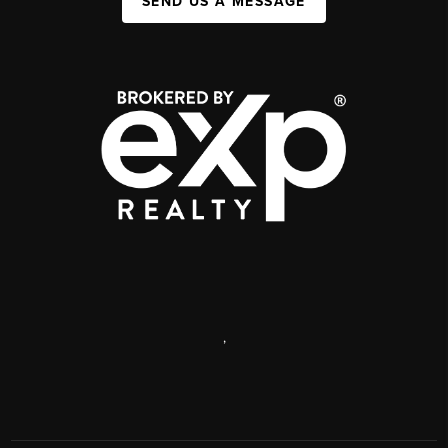
SEND US A MESSAGE
,