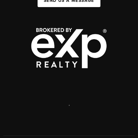
SEND US A MESSAGE
,