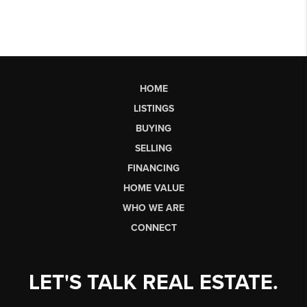
HOME
LISTINGS
BUYING
SELLING
FINANCING
HOME VALUE
WHO WE ARE
CONNECT
LET'S TALK REAL ESTATE.