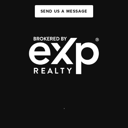
SEND US A MESSAGE
,