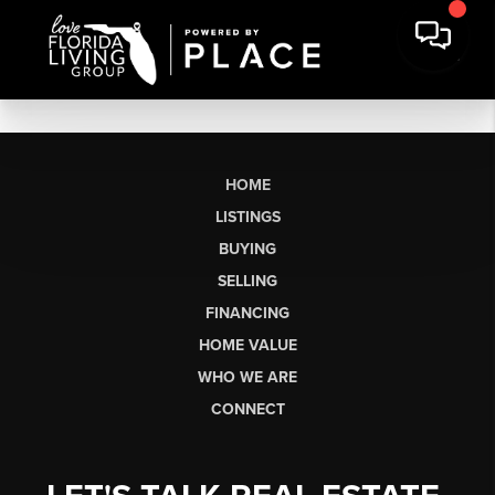
HOME
LISTINGS
BUYING
SELLING
FINANCING
HOME VALUE
WHO WE ARE
CONNECT