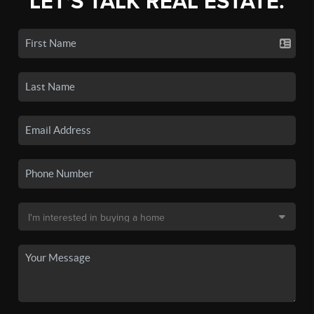
LET'S TALK REAL ESTATE.