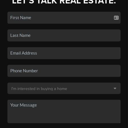
LET'S TALK REAL ESTATE.