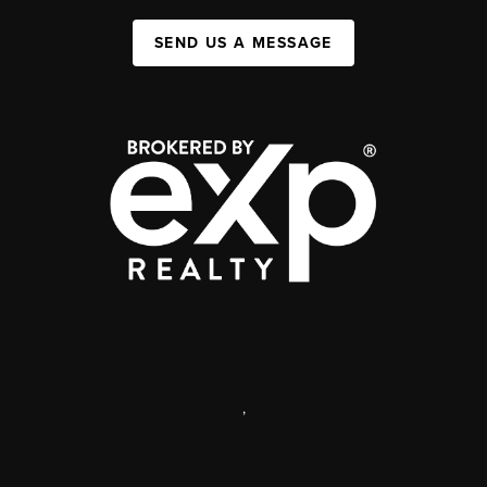
SEND US A MESSAGE
,