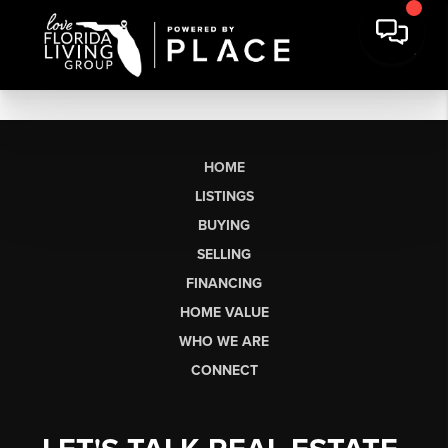
HOME
LISTINGS
BUYING
SELLING
FINANCING
HOME VALUE
WHO WE ARE
CONNECT