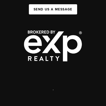
SEND US A MESSAGE
,