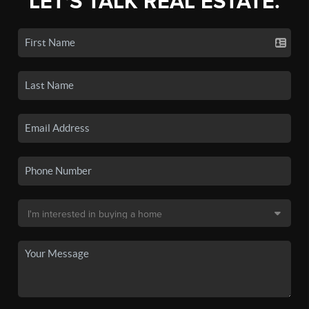
LET'S TALK REAL ESTATE.