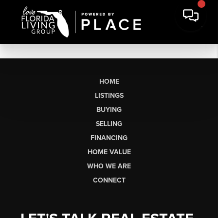
HOME
LISTINGS
BUYING
SELLING
FINANCING
HOME VALUE
WHO WE ARE
CONNECT