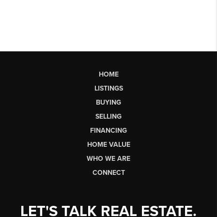
HOME
LISTINGS
BUYING
SELLING
FINANCING
HOME VALUE
WHO WE ARE
CONNECT
LET'S TALK REAL ESTATE.