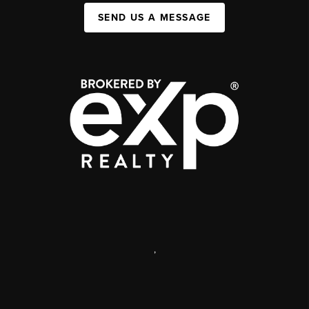
SEND US A MESSAGE
,