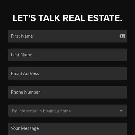
LET'S TALK REAL ESTATE.