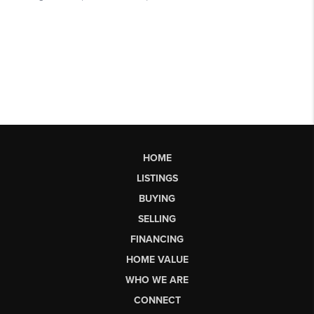
HOME
LISTINGS
BUYING
SELLING
FINANCING
HOME VALUE
WHO WE ARE
CONNECT