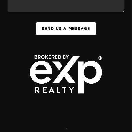
SEND US A MESSAGE
,