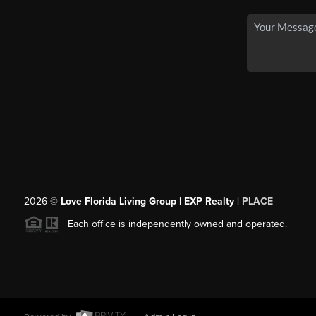
2026
©
Love Florida Living Group | EXP Realty |
PLACE
Each office is independently owned and operated.