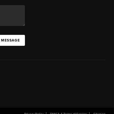
A MESSAGE