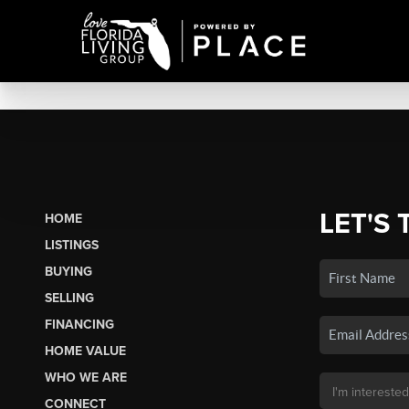
LET'S 
HOME
LISTINGS
BUYING
SELLING
FINANCING
HOME VALUE
WHO WE ARE
CONNECT