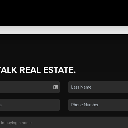
TALK REAL ESTATE.