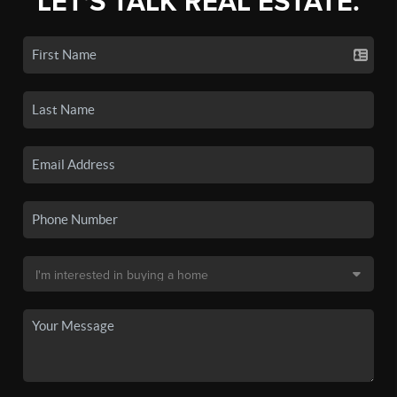
LET'S TALK REAL ESTATE.