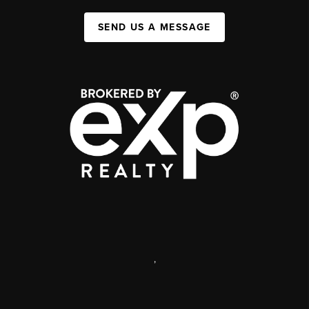
SEND US A MESSAGE
,