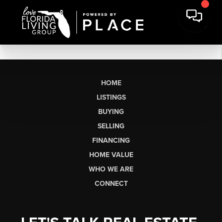
HOME
LISTINGS
BUYING
SELLING
FINANCING
HOME VALUE
WHO WE ARE
CONNECT