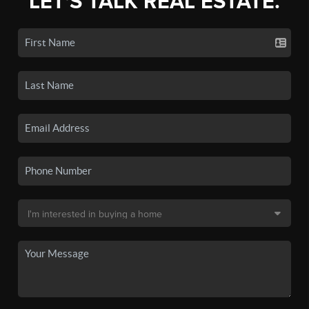
LET'S TALK REAL ESTATE.