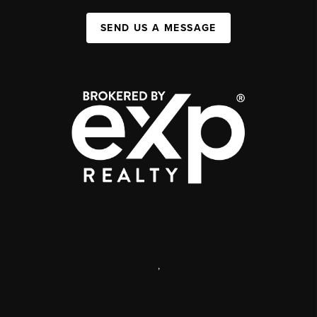
SEND US A MESSAGE
,