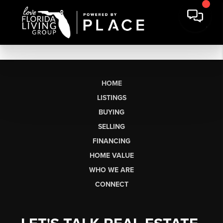
HOME
LISTINGS
BUYING
SELLING
FINANCING
HOME VALUE
WHO WE ARE
CONNECT