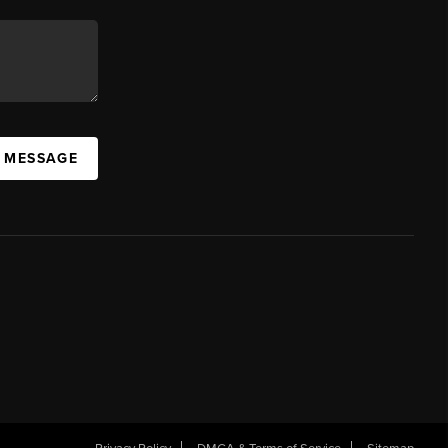
A MESSAGE