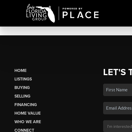
LET'S 
HOME
LISTINGS
BUYING
SELLING
FINANCING
HOME VALUE
WHO WE ARE
CONNECT