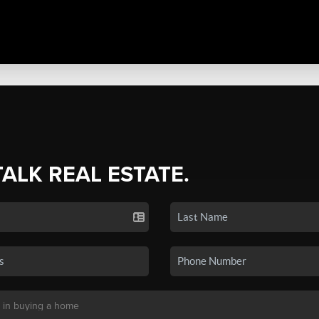
TALK REAL ESTATE.