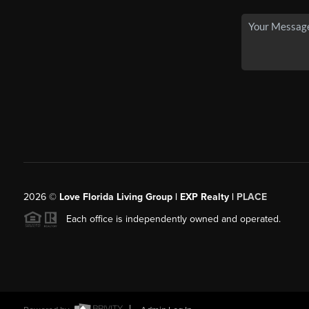
2026
©
Love Florida Living Group | EXP Realty |
PLACE
Each office is independently owned and operated.