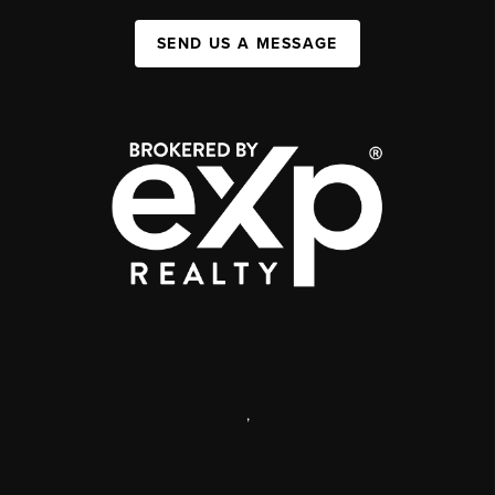
SEND US A MESSAGE
,