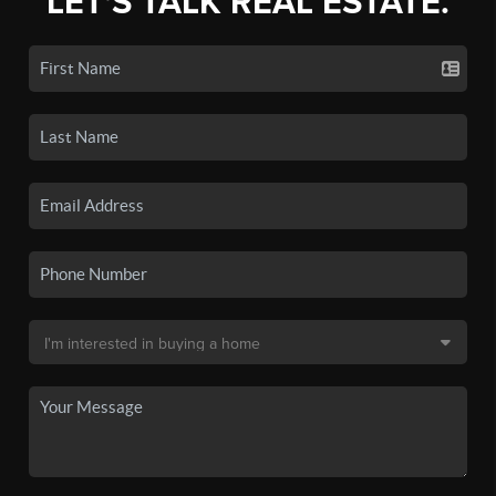
LET'S TALK REAL ESTATE.