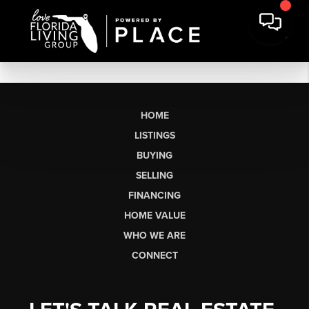
HOME
LISTINGS
BUYING
SELLING
FINANCING
HOME VALUE
WHO WE ARE
CONNECT