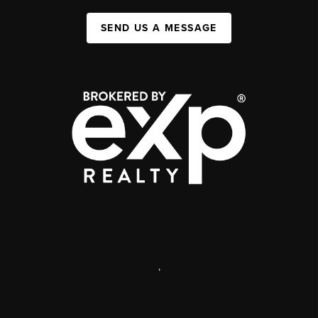
SEND US A MESSAGE
,