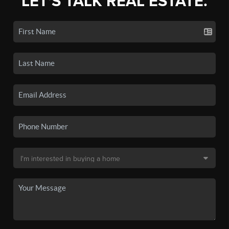
LET'S TALK REAL ESTATE.