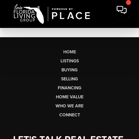
HOME
LISTINGS
BUYING
SELLING
FINANCING
HOME VALUE
WHO WE ARE
CONNECT