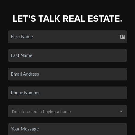
LET'S TALK REAL ESTATE.