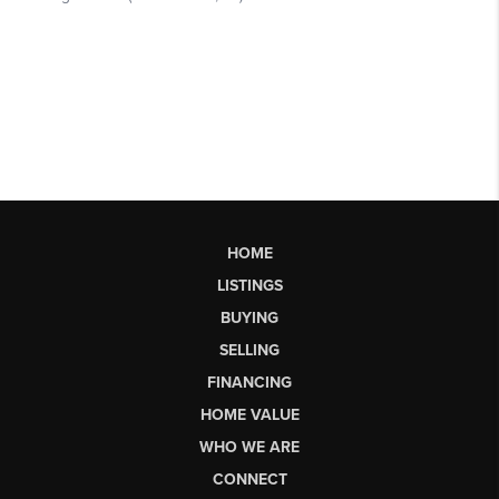
HOME
LISTINGS
BUYING
SELLING
FINANCING
HOME VALUE
WHO WE ARE
CONNECT