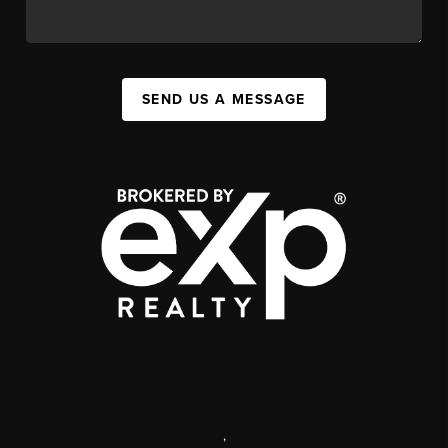
SEND US A MESSAGE
,