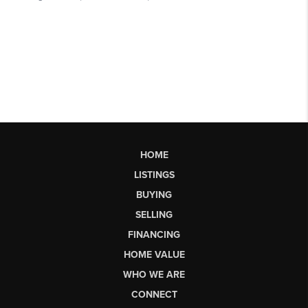
HOME
LISTINGS
BUYING
SELLING
FINANCING
HOME VALUE
WHO WE ARE
CONNECT