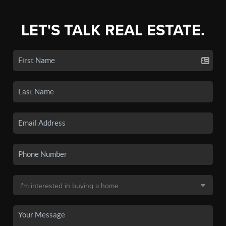
LET'S TALK REAL ESTATE.