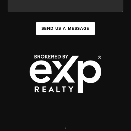
SEND US A MESSAGE
,