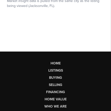
HOME
LISTINGS
BUYING
SELLING
FINANCING
HOME VALUE
WHO WE ARE