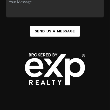
SEND US A MESSAGE