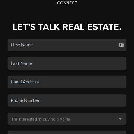
CONNECT
LET'S TALK REAL ESTATE.