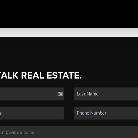
TALK REAL ESTATE.