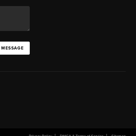
A MESSAGE