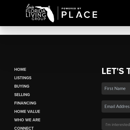
LET'S 
HOME
LISTINGS
BUYING
SELLING
FINANCING
HOME VALUE
WHO WE ARE
CONNECT