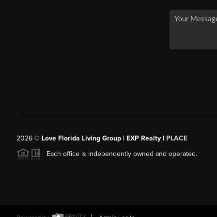
2026
©
Love Florida Living Group | EXP Realty |
PLACE
Each office is independently owned and operated.