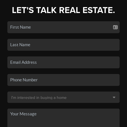
LET'S TALK REAL ESTATE.