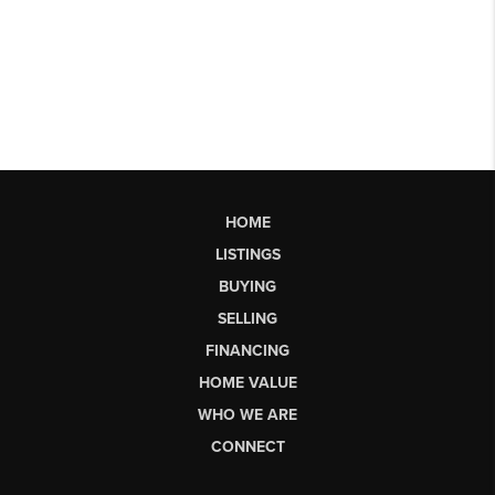
HOME
LISTINGS
BUYING
SELLING
FINANCING
HOME VALUE
WHO WE ARE
CONNECT