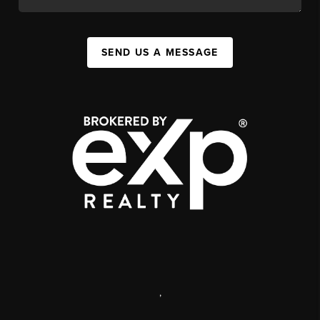
SEND US A MESSAGE
,