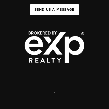
SEND US A MESSAGE
,