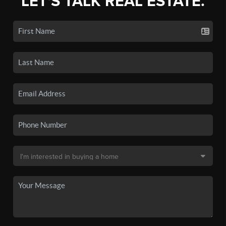
LET'S TALK REAL ESTATE.