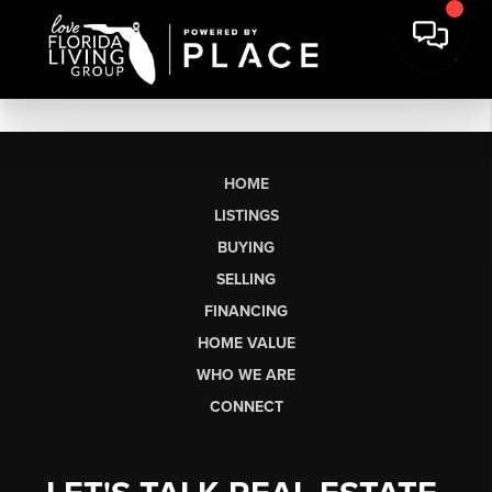
HOME
LISTINGS
BUYING
SELLING
FINANCING
HOME VALUE
WHO WE ARE
CONNECT