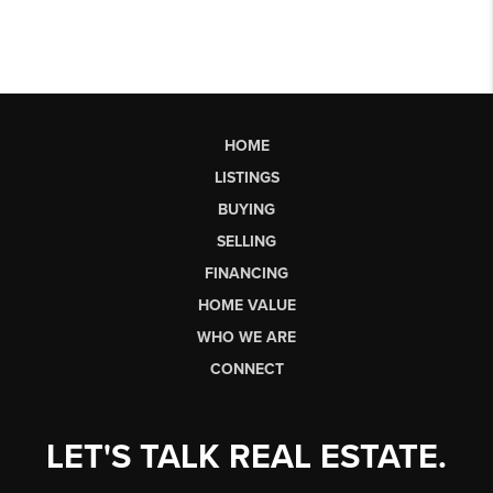
HOME
LISTINGS
BUYING
SELLING
FINANCING
HOME VALUE
WHO WE ARE
CONNECT
LET'S TALK REAL ESTATE.