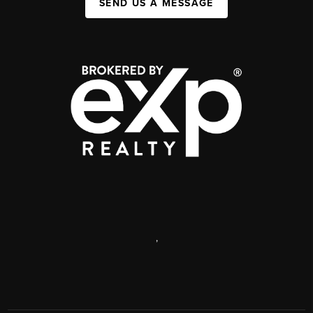
SEND US A MESSAGE
,