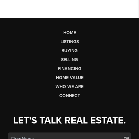
HOME
LISTINGS
BUYING
SELLING
FINANCING
HOME VALUE
WHO WE ARE
CONNECT
LET'S TALK REAL ESTATE.