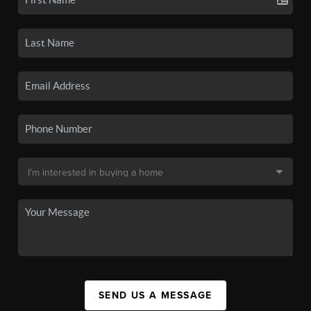
SEND US A MESSAGE