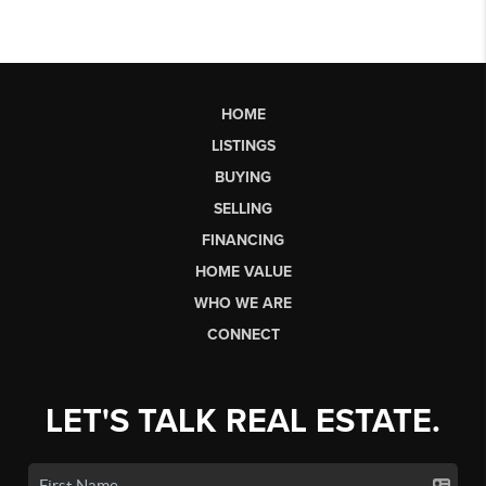
HOME
LISTINGS
BUYING
SELLING
FINANCING
HOME VALUE
WHO WE ARE
CONNECT
LET'S TALK REAL ESTATE.