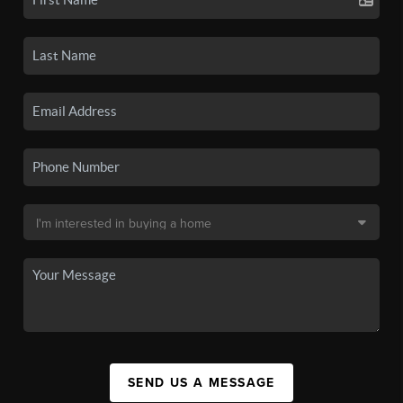
SEND US A MESSAGE