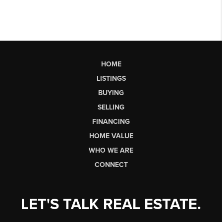
HOME
LISTINGS
BUYING
SELLING
FINANCING
HOME VALUE
WHO WE ARE
CONNECT
LET'S TALK REAL ESTATE.