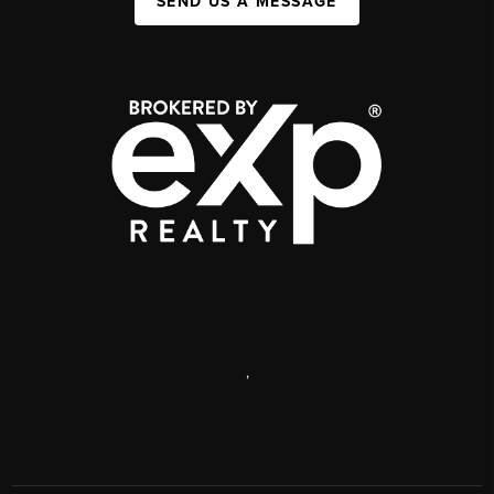
SEND US A MESSAGE
,