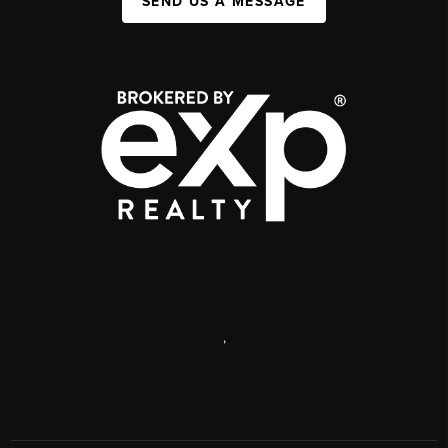
SEND US A MESSAGE
,