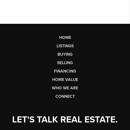
HOME
LISTINGS
BUYING
SELLING
FINANCING
HOME VALUE
WHO WE ARE
CONNECT
LET'S TALK REAL ESTATE.