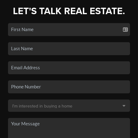
LET'S TALK REAL ESTATE.