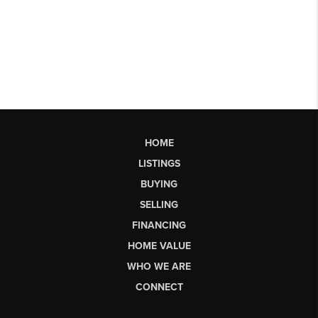
HOME
LISTINGS
BUYING
SELLING
FINANCING
HOME VALUE
WHO WE ARE
CONNECT