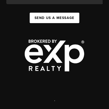
SEND US A MESSAGE
,