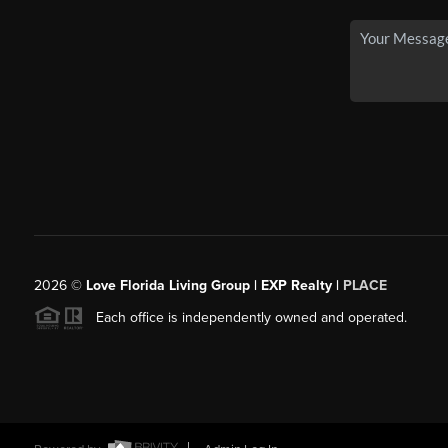
2026
©
Love Florida Living Group | EXP Realty |
PLACE
Each office is independently owned and operated.