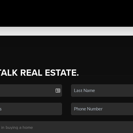
TALK REAL ESTATE.