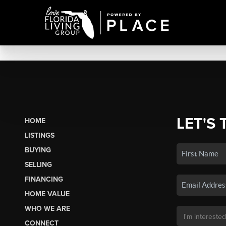
LET'S 
HOME
LISTINGS
BUYING
SELLING
FINANCING
HOME VALUE
WHO WE ARE
CONNECT