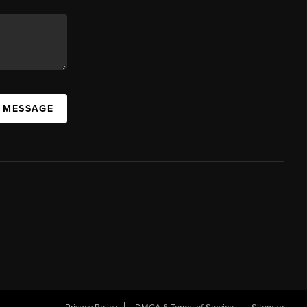
A MESSAGE