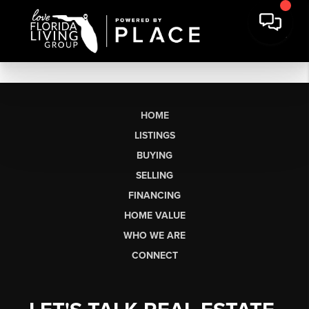
HOME
LISTINGS
BUYING
SELLING
FINANCING
HOME VALUE
WHO WE ARE
CONNECT