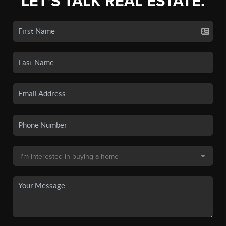
LET'S TALK REAL ESTATE.