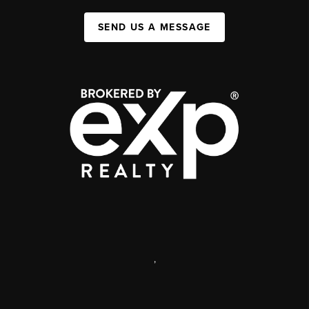
SEND US A MESSAGE
,