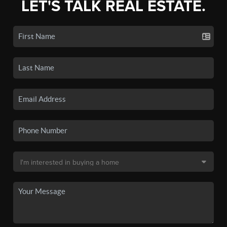
LET'S TALK REAL ESTATE.