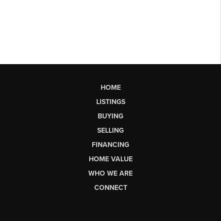
HOME
LISTINGS
BUYING
SELLING
FINANCING
HOME VALUE
WHO WE ARE
CONNECT