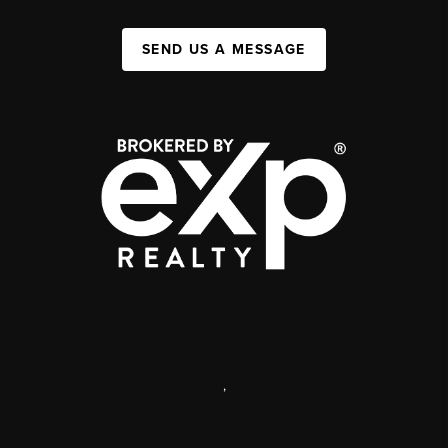
SEND US A MESSAGE
,