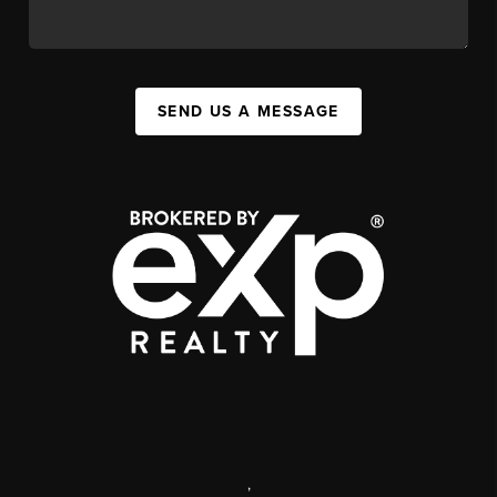
SEND US A MESSAGE
,