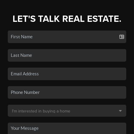
LET'S TALK REAL ESTATE.