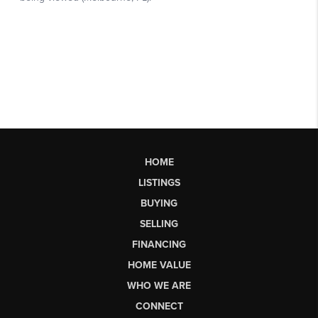
HOME
LISTINGS
BUYING
SELLING
FINANCING
HOME VALUE
WHO WE ARE
CONNECT