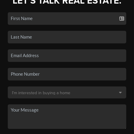
LET'S TALK REAL ESTATE.