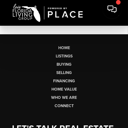
HOME
LISTINGS
BUYING
SELLING
FINANCING
HOME VALUE
WHO WE ARE
CONNECT