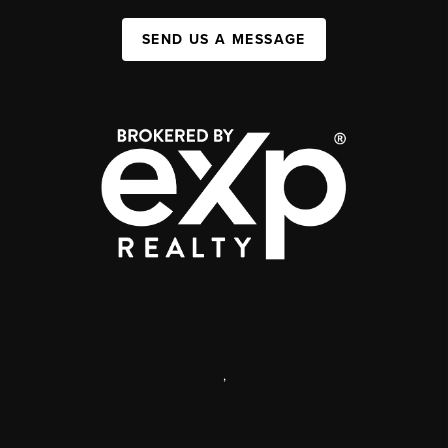
SEND US A MESSAGE
,