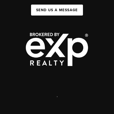
SEND US A MESSAGE
,