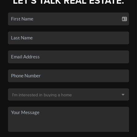
LET'S TALK REAL ESTATE.