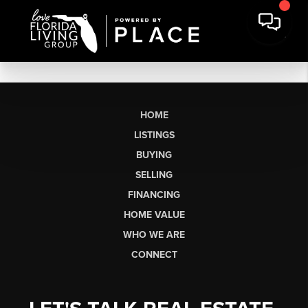
HOME
LISTINGS
BUYING
SELLING
FINANCING
HOME VALUE
WHO WE ARE
CONNECT