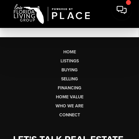
HOME
LISTINGS
BUYING
SELLING
FINANCING
HOME VALUE
WHO WE ARE
CONNECT