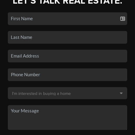
LET'S TALK REAL ESTATE.