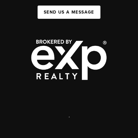
SEND US A MESSAGE
,