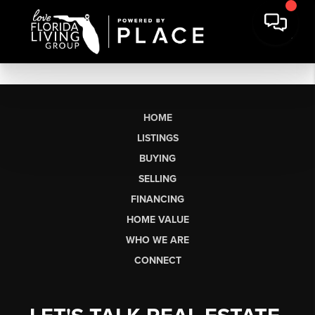
HOME
LISTINGS
BUYING
SELLING
FINANCING
HOME VALUE
WHO WE ARE
CONNECT