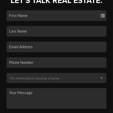
LET'S TALK REAL ESTATE.