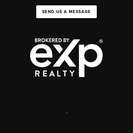
SEND US A MESSAGE
,