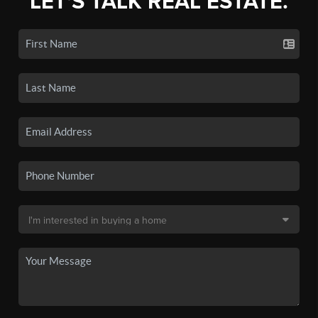
LET'S TALK REAL ESTATE.