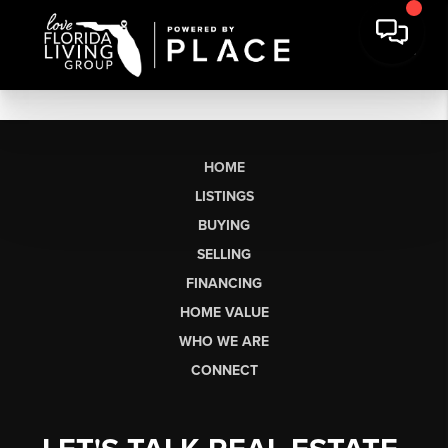
HOME
LISTINGS
BUYING
SELLING
FINANCING
HOME VALUE
WHO WE ARE
CONNECT