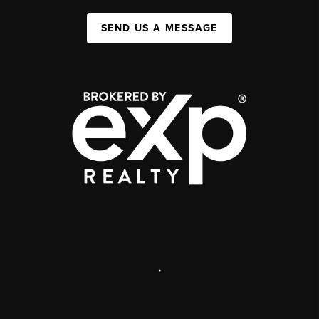
SEND US A MESSAGE
,