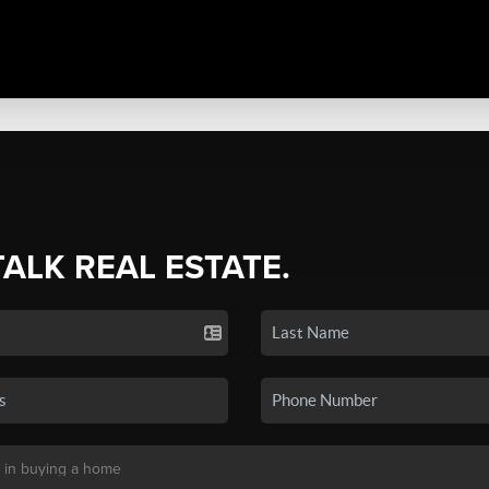
TALK REAL ESTATE.